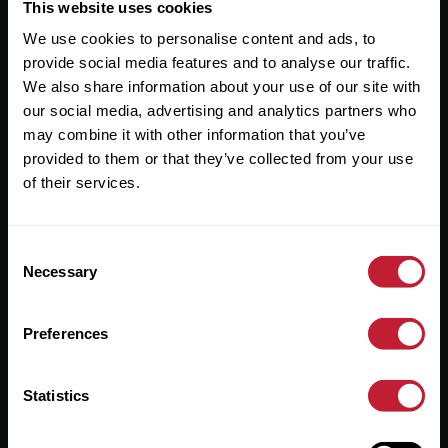
Useful Links
This website uses cookies
We use cookies to personalise content and ads, to
About
provide social media features and to analyse our traffic.
Sales
We also share information about your use of our site with
our social media, advertising and analytics partners who
Lettings
may combine it with other information that you’ve
provided to them or that they’ve collected from your use
Useful Information
of their services.
Help?
Consent
Privacy Policy
Necessary
Selection
Cookies
Preferences
Contact Us
Sitemap
Statistics