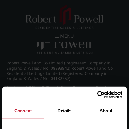
Post navigation
←
IMG_8810_14_large.jpg
MENU
Robert Powell and Co Limited (Registered Company in
England & Wales / No. 08893942) Robert Powell and Co
Residential Lettings Limited (Registered Company in
England & Wales / No. 04182757)
Registered Office: 7 Church Road, Edgbaston, Birmingham
B15 3SH
Consent
Details
About