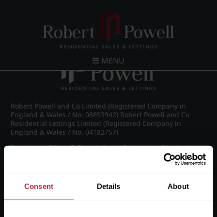
Post navigation
←
IMG_8814_27_large.jpg
MENU
Robert Powell and Co Limited (Registered Company in
England & Wales / No. 08893942) Robert Powell and Co
Residential Lettings Limited (Registered Company in
England & Wales / No. 04182757)
Registered Office: 7 Church Road, Edgbaston, Birmingham
B15 3SH
Consent
Details
About