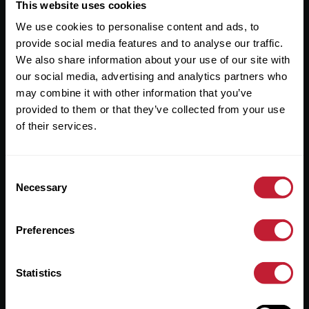
Useful Links
This website uses cookies
We use cookies to personalise content and ads, to
About
provide social media features and to analyse our traffic.
Sales
We also share information about your use of our site with
our social media, advertising and analytics partners who
Lettings
may combine it with other information that you’ve
provided to them or that they’ve collected from your use
Useful Information
of their services.
Help?
Consent
Privacy Policy
Necessary
Selection
Cookies
Preferences
Contact Us
Sitemap
Statistics