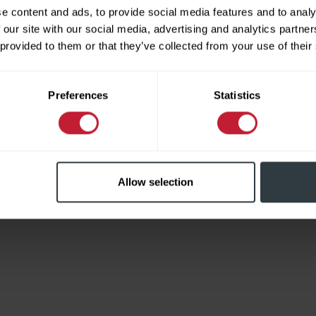
e content and ads, to provide social media features and to analy
 our site with our social media, advertising and analytics partn
 provided to them or that they’ve collected from your use of their
Limited
Preferences
Statistics
Allow selection