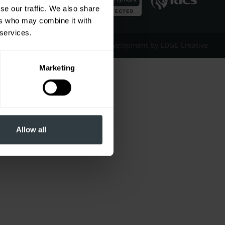
se our traffic. We also share
ers who may combine it with
 services.
Website Design & Development by EDGE Creative
Marketing
Allow all