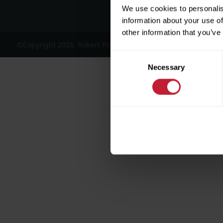
We use cookies to personalis
information about your use of
other information that you’ve
©Copyright 2026, Robert Powell and Co Residential Lettings 
Consent
Necessary
Selection