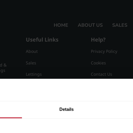
HOME
ABOUT US
SALES
Useful Links
Help?
About
Privacy Policy
Sales
Cookies
nd &
ngs
Lettings
Contact Us
Useful Information
Sitemap
15
Details