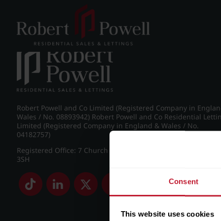
Post navigation
←
IMG_8814_29_large.jpg
Robert Powell and Co Limited (Registered Company in Engla
Wales / No. 08893942) Robert Powell and Co Residential Letti
Limited (Registered Company in England & Wales / No.
04182757)
Registered Office: 7 Church Road, Edgbaston, Birmingham B
3SH
Consent
This website uses cookies