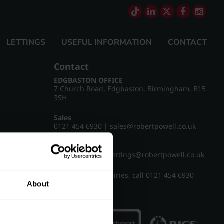
LETTINGS
USEFUL INFORMATION
CONTACT
Contact
EDGBASTON OFFICE
7 Church Road, Edgbaston, Birmingham, B15
3SH
Sales
0121 454 6930
|
sales@robertpowell.co.uk
Lettings
0121 454 3322
|
lettings@robertpowell.co.uk
For all other enquiries, call
0121 454 6930
About