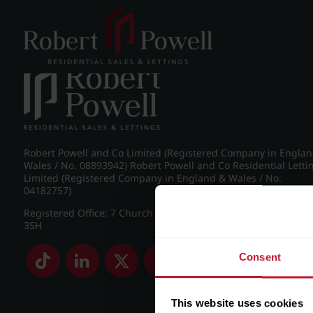
Post navigation
←
IMG_8848_17_large.jpg
Robert Powell and Co Limited (Registered Company in Engla
Wales / No. 08893942) Robert Powell and Co Residential Letti
Limited (Registered Company in England & Wales / No.
04182757)
Registered Office: 7 Church Road, Edgbaston, Birmingham B
3SH
Consent
This website uses cookies