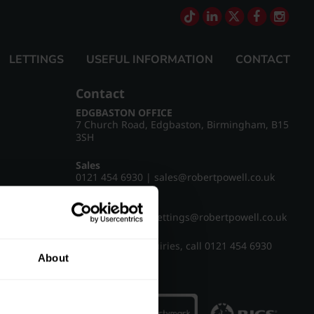
LETTINGS
USEFUL INFORMATION
CONTACT
Contact
EDGBASTON OFFICE
7 Church Road, Edgbaston, Birmingham, B15
3SH
Sales
0121 454 6930
|
sales@robertpowell.co.uk
Lettings
0121 454 3322
|
lettings@robertpowell.co.uk
For all other enquiries, call
0121 454 6930
About