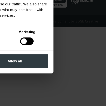
se our traffic. We also share
ers who may combine it with
 services.
Website Design & Development by EDGE Creative
Marketing
Allow all