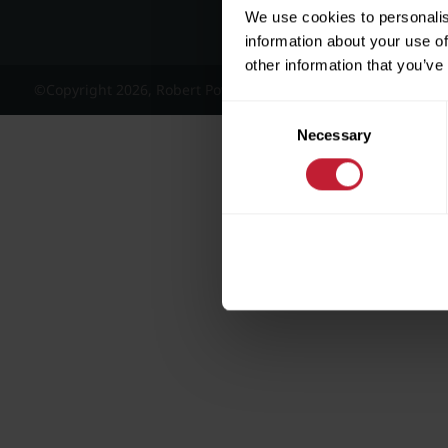
We use cookies to personalis
information about your use of
other information that you’ve
©Copyright 2026, Robert Powell and Co Residential Lettings 
Consent
Necessary
Selection