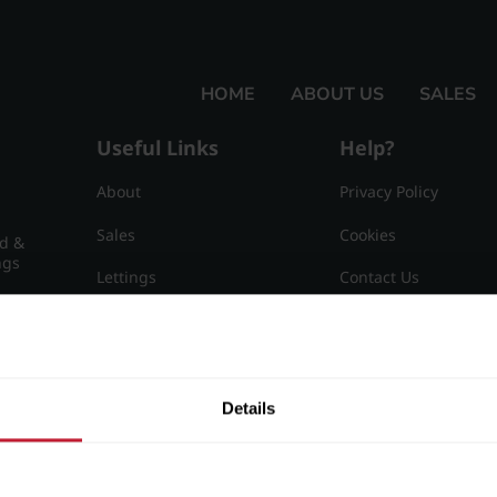
HOME
ABOUT US
SALES
Useful Links
Help?
About
Privacy Policy
Sales
Cookies
nd &
ngs
Lettings
Contact Us
Useful Information
Sitemap
15
Details