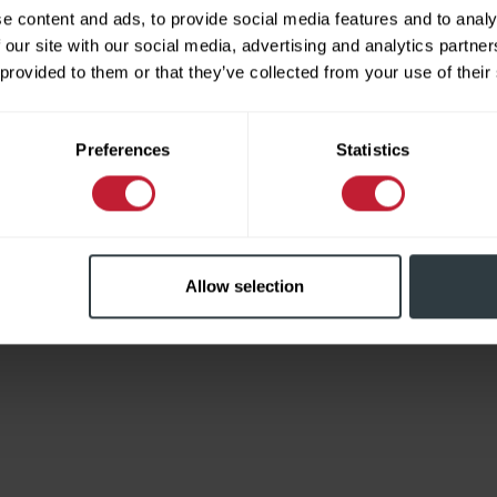
e content and ads, to provide social media features and to analy
 our site with our social media, advertising and analytics partn
 provided to them or that they’ve collected from your use of their
Limited
Preferences
Statistics
Allow selection