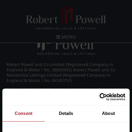
Post navigation
←
IMG_8848_23_large.jpg
MENU
Robert Powell and Co Limited (Registered Company in
England & Wales / No. 08893942) Robert Powell and Co
Residential Lettings Limited (Registered Company in
England & Wales / No. 04182757)
Registered Office: 7 Church Road, Edgbaston, Birmingham
B15 3SH
Consent
Details
About