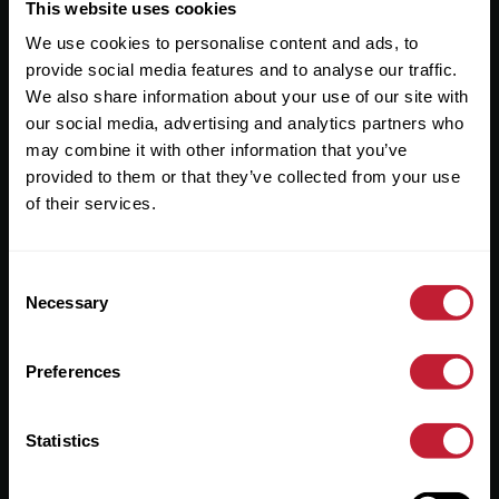
Useful Links
This website uses cookies
We use cookies to personalise content and ads, to
About
provide social media features and to analyse our traffic.
Sales
We also share information about your use of our site with
our social media, advertising and analytics partners who
Lettings
may combine it with other information that you’ve
provided to them or that they’ve collected from your use
Useful Information
of their services.
Help?
Consent
Privacy Policy
Necessary
Selection
Cookies
Preferences
Contact Us
Sitemap
Statistics