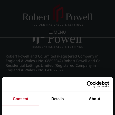
Post navigation
←
IMG_8849_23_large.jpg
MENU
Robert Powell and Co Limited (Registered Company in
England & Wales / No. 08893942) Robert Powell and Co
Residential Lettings Limited (Registered Company in
England & Wales / No. 04182757)
Registered Office: 7 Church Road, Edgbaston, Birmingham
B15 3SH
Consent
Details
About