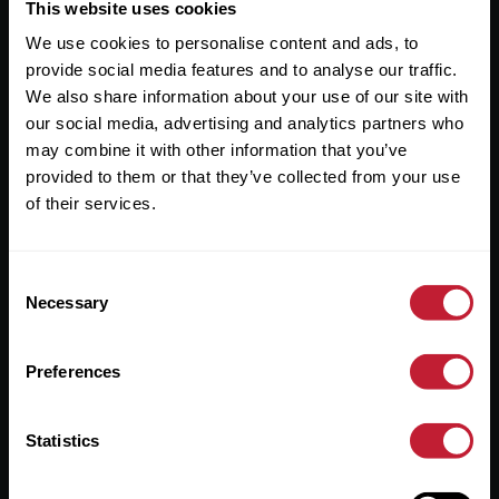
Useful Links
This website uses cookies
We use cookies to personalise content and ads, to
About
provide social media features and to analyse our traffic.
Sales
We also share information about your use of our site with
our social media, advertising and analytics partners who
Lettings
may combine it with other information that you’ve
provided to them or that they’ve collected from your use
Useful Information
of their services.
Help?
Consent
Privacy Policy
Necessary
Selection
Cookies
Preferences
Contact Us
Sitemap
Statistics