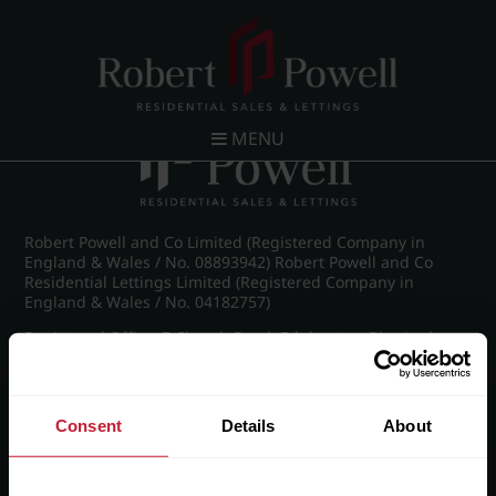
Post navigation
←
IMG_8853_11_large.jpg
MENU
Robert Powell and Co Limited (Registered Company in
England & Wales / No. 08893942) Robert Powell and Co
Residential Lettings Limited (Registered Company in
England & Wales / No. 04182757)
Registered Office: 7 Church Road, Edgbaston, Birmingham
B15 3SH
Consent
Details
About