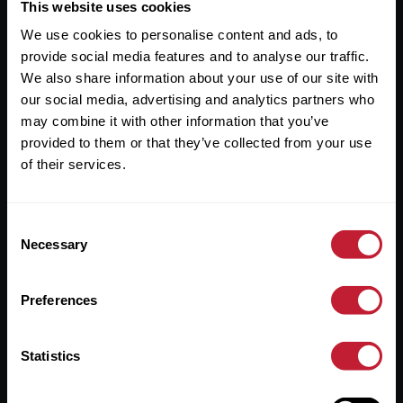
Useful Links
This website uses cookies
We use cookies to personalise content and ads, to
About
provide social media features and to analyse our traffic.
Sales
We also share information about your use of our site with
our social media, advertising and analytics partners who
Lettings
may combine it with other information that you’ve
provided to them or that they’ve collected from your use
Useful Information
of their services.
Help?
Consent
Privacy Policy
Necessary
Selection
Cookies
Preferences
Contact Us
Sitemap
Statistics