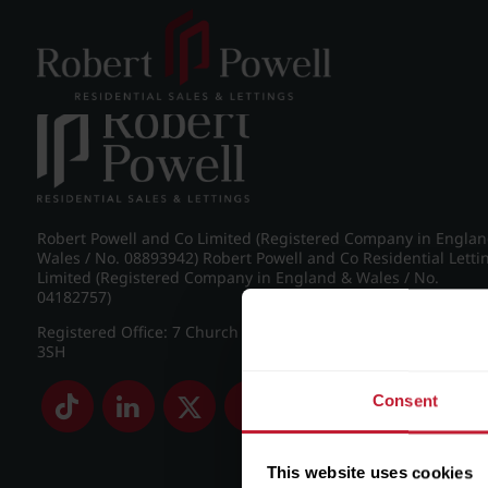
Post navigation
←
IMG_8855_19_large.jpg
Robert Powell and Co Limited (Registered Company in Engla
Wales / No. 08893942) Robert Powell and Co Residential Letti
Limited (Registered Company in England & Wales / No.
04182757)
Registered Office: 7 Church Road, Edgbaston, Birmingham B
3SH
Consent
This website uses cookies