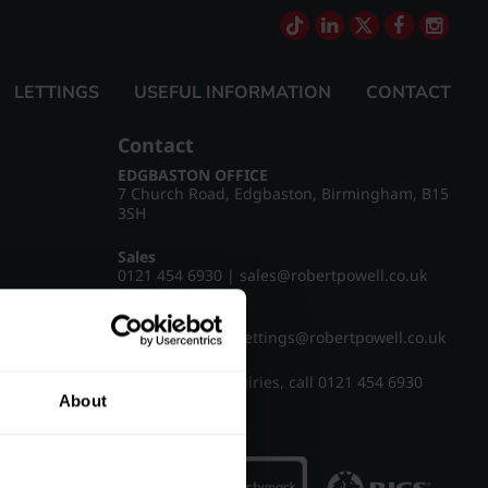
LETTINGS
USEFUL INFORMATION
CONTACT
Contact
EDGBASTON OFFICE
7 Church Road, Edgbaston, Birmingham, B15
3SH
Sales
0121 454 6930
|
sales@robertpowell.co.uk
Lettings
0121 454 3322
|
lettings@robertpowell.co.uk
For all other enquiries, call
0121 454 6930
About