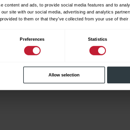
e content and ads, to provide social media features and to analy
 our site with our social media, advertising and analytics partn
 provided to them or that they’ve collected from your use of their
Limited
Preferences
Statistics
Allow selection