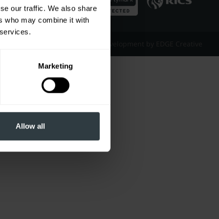
se our traffic. We also share
ers who may combine it with
 services.
Website Design & Development by EDGE Creative
Marketing
Allow all