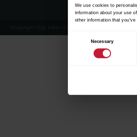
We use cookies to personalis
information about your use of
other information that you’ve
©Copyright 2026, Robert Powell and Co Residential Lettings 
Consent
Necessary
Selection