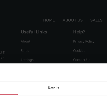
HOME
ABOUT US
SALES
Useful Links
Help?
About
Privacy Policy
Sales
Cookies
nd &
ngs
Lettings
Contact Us
Useful Information
Sitemap
15
Details