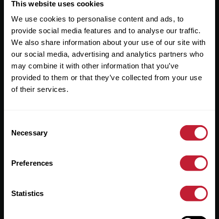
Useful Links
This website uses cookies
We use cookies to personalise content and ads, to
About
provide social media features and to analyse our traffic.
Sales
We also share information about your use of our site with
our social media, advertising and analytics partners who
Lettings
may combine it with other information that you’ve
provided to them or that they’ve collected from your use
Useful Information
of their services.
Help?
Consent
Privacy Policy
Necessary
Selection
Cookies
Preferences
Contact Us
Sitemap
Statistics