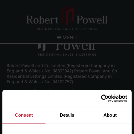
Post navigation
←
IMG_8855_20_large.jpg
MENU
Robert Powell and Co Limited (Registered Company in
England & Wales / No. 08893942) Robert Powell and Co
Residential Lettings Limited (Registered Company in
England & Wales / No. 04182757)
Registered Office: 7 Church Road, Edgbaston, Birmingham
B15 3SH
Consent
Details
About