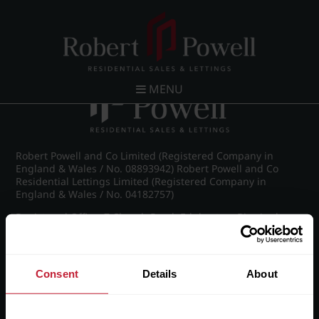
Post navigation
←
IMG_8855_37_large.jpg
MENU
Robert Powell and Co Limited (Registered Company in
England & Wales / No. 08893942) Robert Powell and Co
Residential Lettings Limited (Registered Company in
England & Wales / No. 04182757)
Registered Office: 7 Church Road, Edgbaston, Birmingham
B15 3SH
Consent
Details
About