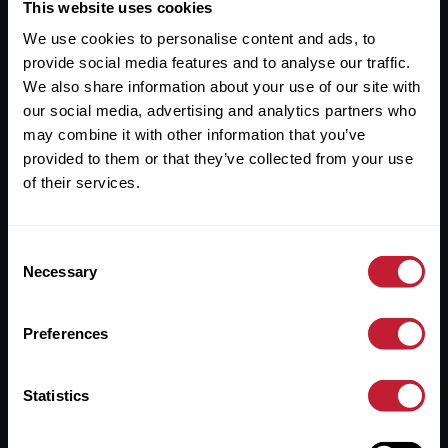
Useful Links
This website uses cookies
We use cookies to personalise content and ads, to
About
provide social media features and to analyse our traffic.
Sales
We also share information about your use of our site with
our social media, advertising and analytics partners who
Lettings
may combine it with other information that you’ve
provided to them or that they’ve collected from your use
Useful Information
of their services.
Help?
Consent
Privacy Policy
Necessary
Selection
Cookies
Preferences
Contact Us
Sitemap
Statistics