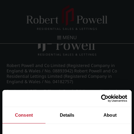
Post navigation
←
IMG_8870_20_large.jpg
MENU
Robert Powell and Co Limited (Registered Company in
England & Wales / No. 08893942) Robert Powell and Co
Residential Lettings Limited (Registered Company in
England & Wales / No. 04182757)
Registered Office: 7 Church Road, Edgbaston, Birmingham
B15 3SH
Consent
Details
About