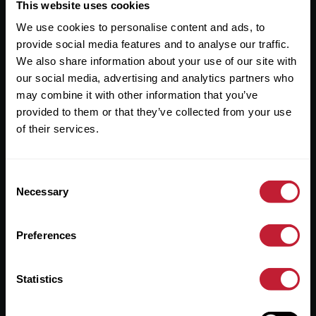
Useful Links
This website uses cookies
We use cookies to personalise content and ads, to
About
provide social media features and to analyse our traffic.
Sales
We also share information about your use of our site with
our social media, advertising and analytics partners who
Lettings
may combine it with other information that you’ve
provided to them or that they’ve collected from your use
Useful Information
of their services.
Help?
Consent
Privacy Policy
Necessary
Selection
Cookies
Preferences
Contact Us
Sitemap
Statistics