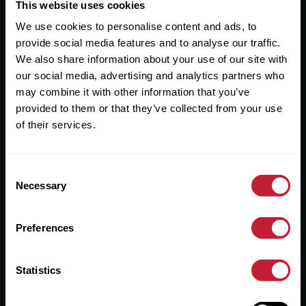
Useful Links
This website uses cookies
We use cookies to personalise content and ads, to
About
provide social media features and to analyse our traffic.
Sales
We also share information about your use of our site with
our social media, advertising and analytics partners who
Lettings
may combine it with other information that you’ve
provided to them or that they’ve collected from your use
Useful Information
of their services.
Help?
Consent
Privacy Policy
Necessary
Selection
Cookies
Preferences
Contact Us
Sitemap
Statistics