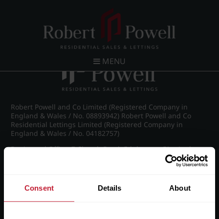
Post navigation
←
IMG_8870_25_large.jpg
MENU
Robert Powell and Co Limited (Registered Company in
England & Wales / No. 08893942) Robert Powell and Co
Residential Lettings Limited (Registered Company in
England & Wales / No. 04182757)
Registered Office: 7 Church Road, Edgbaston, Birmingham
B15 3SH
Consent
Details
About