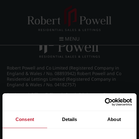
Post navigation
←
IMG_8870_8_large.jpg
MENU
Robert Powell and Co Limited (Registered Company in
England & Wales / No. 08893942) Robert Powell and Co
Residential Lettings Limited (Registered Company in
England & Wales / No. 04182757)
Registered Office: 7 Church Road, Edgbaston, Birmingham
B15 3SH
Consent
Details
About