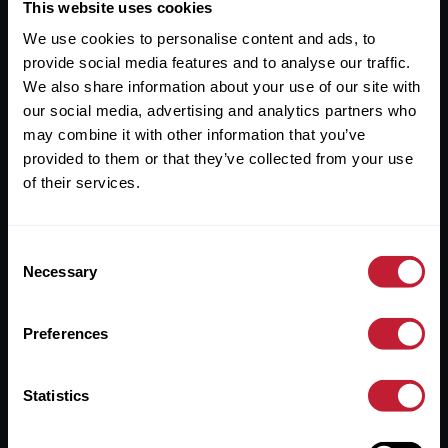
Useful Links
This website uses cookies
We use cookies to personalise content and ads, to
About
provide social media features and to analyse our traffic.
Sales
We also share information about your use of our site with
our social media, advertising and analytics partners who
Lettings
may combine it with other information that you’ve
provided to them or that they’ve collected from your use
Useful Information
of their services.
Help?
Consent
Privacy Policy
Necessary
Selection
Cookies
Preferences
Contact Us
Sitemap
Statistics