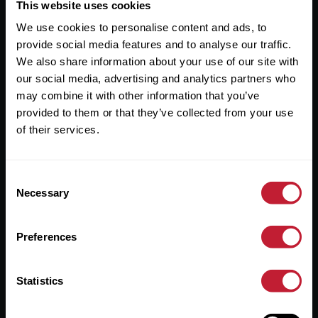
Useful Links
This website uses cookies
We use cookies to personalise content and ads, to
About
provide social media features and to analyse our traffic.
Sales
We also share information about your use of our site with
our social media, advertising and analytics partners who
Lettings
may combine it with other information that you’ve
provided to them or that they’ve collected from your use
Useful Information
of their services.
Help?
Consent
Privacy Policy
Necessary
Selection
Cookies
Preferences
Contact Us
Sitemap
Statistics