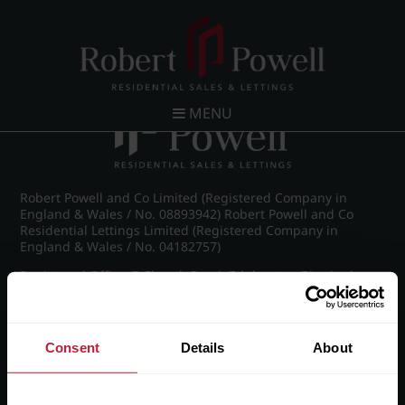
Post navigation
←
IMG_8874_15_large.jpg
MENU
Robert Powell and Co Limited (Registered Company in
England & Wales / No. 08893942) Robert Powell and Co
Residential Lettings Limited (Registered Company in
England & Wales / No. 04182757)
Registered Office: 7 Church Road, Edgbaston, Birmingham
B15 3SH
Consent
Details
About