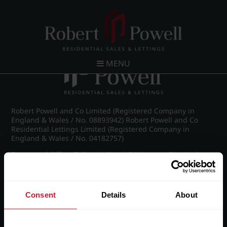
Post navigation
←
IMG_8876_18_large.jpg
MENU
Robert Powell and Co Limited (Registered Company in
England & Wales / No. 08893942) Robert Powell and Co
Residential Lettings Limited (Registered Company in
England & Wales / No. 04182757)
Registered Office: 7 Church Road, Edgbaston, Birmingham
B15 3SH
Consent
Details
About