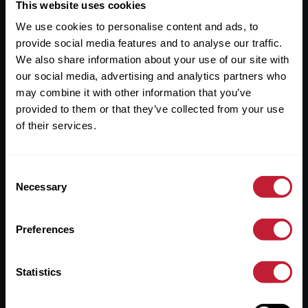
Useful Links
This website uses cookies
We use cookies to personalise content and ads, to
About
provide social media features and to analyse our traffic.
Sales
We also share information about your use of our site with
our social media, advertising and analytics partners who
Lettings
may combine it with other information that you’ve
provided to them or that they’ve collected from your use
Useful Information
of their services.
Help?
Consent
Privacy Policy
Necessary
Selection
Cookies
Preferences
Contact Us
Sitemap
Statistics