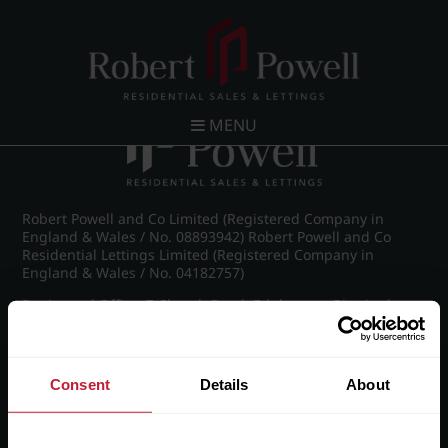
Post navigation
←
IMG_8878_13_large.jpg
MENU
Robert Powell and Co Limited (Registered Company in
England & Wales / No. 08893942) Robert Powell and Co
Residential Lettings Limited (Registered Company in
England & Wales / No. 04182757)
Registered Office: 7 Church Road, Edgbaston, Birmingham
B15 3SH
Consent
Details
About