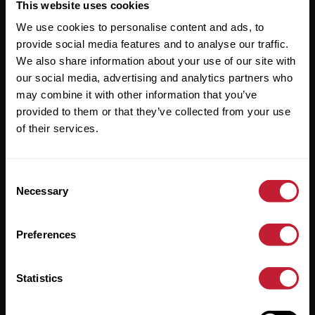
Useful Links
This website uses cookies
We use cookies to personalise content and ads, to
About
provide social media features and to analyse our traffic.
Sales
We also share information about your use of our site with
our social media, advertising and analytics partners who
Lettings
may combine it with other information that you’ve
provided to them or that they’ve collected from your use
Useful Information
of their services.
Help?
Consent
Privacy Policy
Necessary
Selection
Cookies
Preferences
Contact Us
Sitemap
Statistics