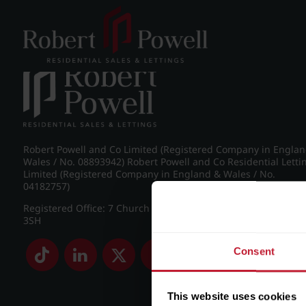
Post navigation
←
IMG_8886_18_large.jpg
Robert Powell and Co Limited (Registered Company in Engla
Wales / No. 08893942) Robert Powell and Co Residential Letti
Limited (Registered Company in England & Wales / No.
04182757)
Registered Office: 7 Church Road, Edgbaston, Birmingham B
3SH
Consent
This website uses cookies