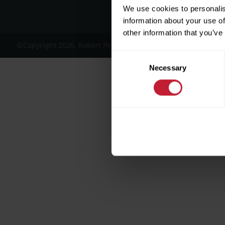
We use cookies to personalis
information about your use of
other information that you’ve
©Copyright 2026, Robert Powell and Co Residential Lettings 
Consent
Necessary
Selection