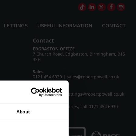
LETTINGS
USEFUL INFORMATION
CONTACT
Contact
EDGBASTON OFFICE
7 Church Road, Edgbaston, Birmingham, B15
3SH
Sales
0121 454 6930
|
sales@robertpowell.co.uk
Lettings
0121 454 3322
|
lettings@robertpowell.co.uk
For all other enquiries, call
0121 454 6930
About