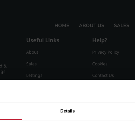
HOME
ABOUT US
SALES
Useful Links
Help?
About
Privacy Policy
Sales
Cookies
nd &
ngs
Lettings
Contact Us
Useful Information
Sitemap
15
Details