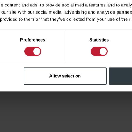
e content and ads, to provide social media features and to analy
 our site with our social media, advertising and analytics partn
 provided to them or that they’ve collected from your use of their
Limited
Preferences
Statistics
Allow selection