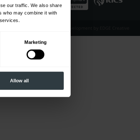
se our traffic. We also share
ers who may combine it with
 services.
Website Design & Development by EDGE Creative
Marketing
Allow all