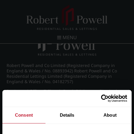
Post navigation
←
IMG_8886_1_large.jpg
MENU
Robert Powell and Co Limited (Registered Company in
England & Wales / No. 08893942) Robert Powell and Co
Residential Lettings Limited (Registered Company in
England & Wales / No. 04182757)
Registered Office: 7 Church Road, Edgbaston, Birmingham
B15 3SH
Consent
Details
About