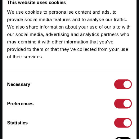
Useful Links
This website uses cookies
We use cookies to personalise content and ads, to
About
provide social media features and to analyse our traffic.
Sales
We also share information about your use of our site with
our social media, advertising and analytics partners who
Lettings
may combine it with other information that you’ve
provided to them or that they’ve collected from your use
Useful Information
of their services.
Help?
Consent
Privacy Policy
Necessary
Selection
Cookies
Preferences
Contact Us
Sitemap
Statistics