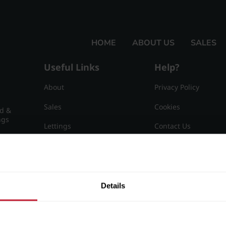
HOME
ABOUT US
SALES
Useful Links
Help?
About
Privacy Policy
Sales
Cookies
nd &
ngs
Lettings
Contact Us
Useful Information
Sitemap
15
Details