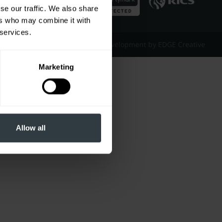
se our traffic. We also share
ers who may combine it with
 services.
Website Design & Development by EDGE Creative
Marketing
Allow all