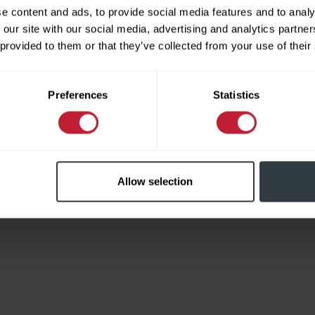
e content and ads, to provide social media features and to analy
 our site with our social media, advertising and analytics partn
 provided to them or that they’ve collected from your use of their
Limited
Preferences
Statistics
Allow selection