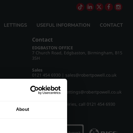
LETTINGS
USEFUL INFORMATION
CONTACT
Contact
EDGBASTON OFFICE
7 Church Road, Edgbaston, Birmingham, B15
3SH
Sales
0121 454 6930
|
sales@robertpowell.co.uk
Lettings
0121 454 3322
|
lettings@robertpowell.co.uk
For all other enquiries, call
0121 454 6930
About