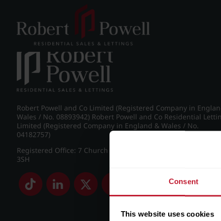
Post navigation
←
IMG_8886_25_large.jpg
Robert Powell and Co Limited (Registered Company in Engla
Wales / No. 08893942) Robert Powell and Co Residential Letti
Limited (Registered Company in England & Wales / No.
04182757)
Registered Office: 7 Church Road, Edgbaston, Birmingham B
3SH
Consent
This website uses cookies