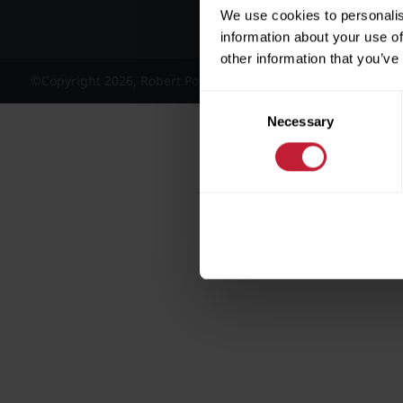
We use cookies to personalis
information about your use of
other information that you’ve
©Copyright 2026, Robert Powell and Co Residential Lettings 
Consent
Necessary
Selection