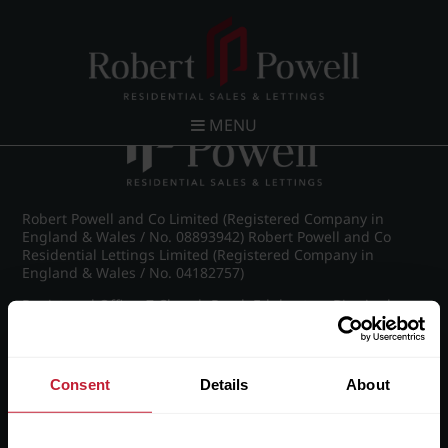
Post navigation
←
IMG_8886_3_large.jpg
MENU
Robert Powell and Co Limited (Registered Company in
England & Wales / No. 08893942) Robert Powell and Co
Residential Lettings Limited (Registered Company in
England & Wales / No. 04182757)
Registered Office: 7 Church Road, Edgbaston, Birmingham
B15 3SH
Consent
Details
About