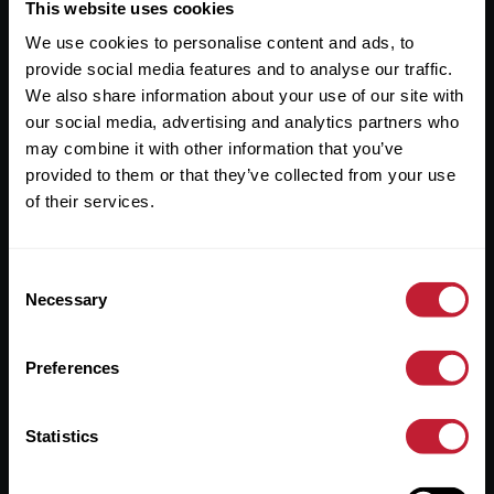
Useful Links
This website uses cookies
We use cookies to personalise content and ads, to
About
provide social media features and to analyse our traffic.
Sales
We also share information about your use of our site with
our social media, advertising and analytics partners who
Lettings
may combine it with other information that you’ve
provided to them or that they’ve collected from your use
Useful Information
of their services.
Help?
Consent
Privacy Policy
Necessary
Selection
Cookies
Preferences
Contact Us
Sitemap
Statistics