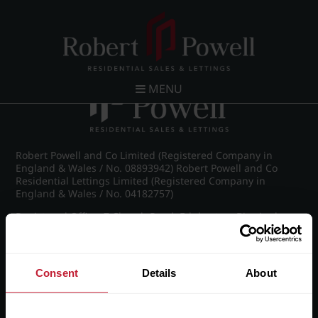
Post navigation
←
IMG_8899_14_large.jpg
MENU
Robert Powell and Co Limited (Registered Company in
England & Wales / No. 08893942) Robert Powell and Co
Residential Lettings Limited (Registered Company in
England & Wales / No. 04182757)
Registered Office: 7 Church Road, Edgbaston, Birmingham
B15 3SH
Consent
Details
About