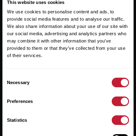
Useful Links
This website uses cookies
We use cookies to personalise content and ads, to
About
provide social media features and to analyse our traffic.
Sales
We also share information about your use of our site with
our social media, advertising and analytics partners who
Lettings
may combine it with other information that you’ve
provided to them or that they’ve collected from your use
Useful Information
of their services.
Help?
Consent
Privacy Policy
Necessary
Selection
Cookies
Preferences
Contact Us
Sitemap
Statistics