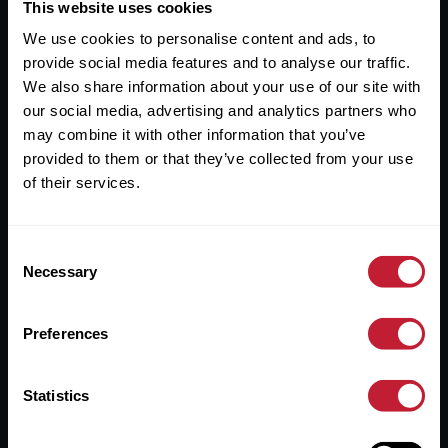
Useful Links
This website uses cookies
We use cookies to personalise content and ads, to
About
provide social media features and to analyse our traffic.
Sales
We also share information about your use of our site with
our social media, advertising and analytics partners who
Lettings
may combine it with other information that you’ve
provided to them or that they’ve collected from your use
Useful Information
of their services.
Help?
Consent
Privacy Policy
Necessary
Selection
Cookies
Preferences
Contact Us
Sitemap
Statistics