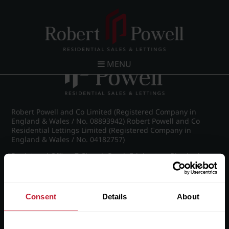
Post navigation
←
IMG_8902_19_large.jpg
MENU
Robert Powell and Co Limited (Registered Company in
England & Wales / No. 08893942) Robert Powell and Co
Residential Lettings Limited (Registered Company in
England & Wales / No. 04182757)
Registered Office: 7 Church Road, Edgbaston, Birmingham
B15 3SH
Consent
Details
About