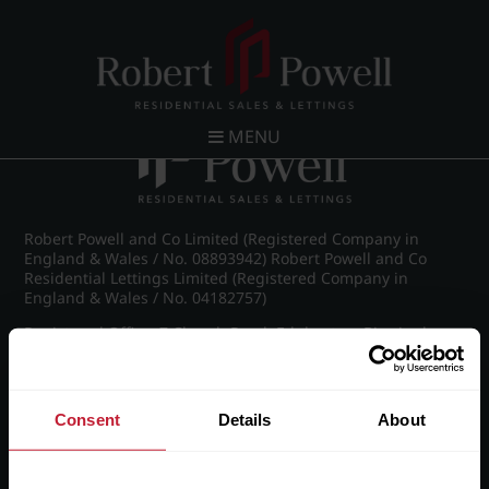
Post navigation
←
IMG_8903_43_large.jpg
MENU
Robert Powell and Co Limited (Registered Company in
England & Wales / No. 08893942) Robert Powell and Co
Residential Lettings Limited (Registered Company in
England & Wales / No. 04182757)
Registered Office: 7 Church Road, Edgbaston, Birmingham
B15 3SH
Consent
Details
About