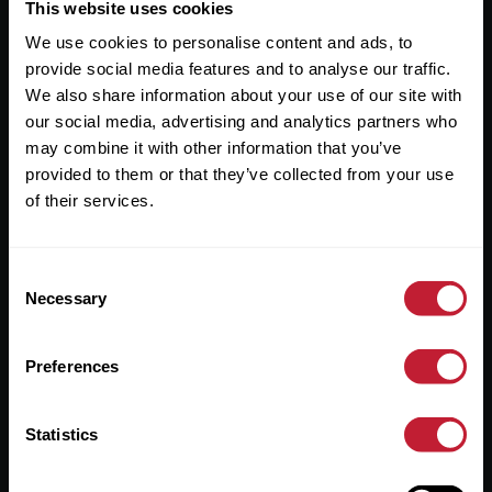
Useful Links
This website uses cookies
We use cookies to personalise content and ads, to
About
provide social media features and to analyse our traffic.
Sales
We also share information about your use of our site with
our social media, advertising and analytics partners who
Lettings
may combine it with other information that you’ve
provided to them or that they’ve collected from your use
Useful Information
of their services.
Help?
Consent
Privacy Policy
Necessary
Selection
Cookies
Preferences
Contact Us
Sitemap
Statistics