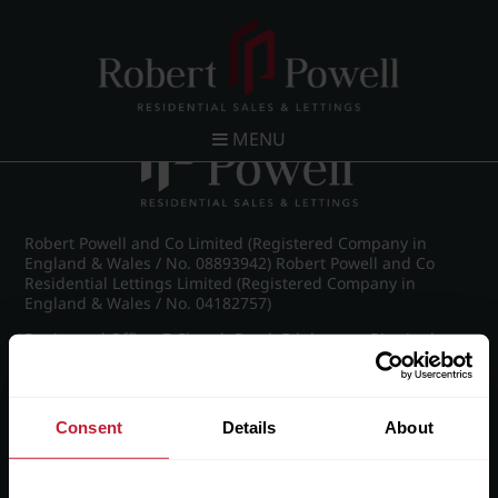
Post navigation
←
IMG_8911_19_large.jpg
MENU
Robert Powell and Co Limited (Registered Company in
England & Wales / No. 08893942) Robert Powell and Co
Residential Lettings Limited (Registered Company in
England & Wales / No. 04182757)
Registered Office: 7 Church Road, Edgbaston, Birmingham
B15 3SH
Consent
Details
About