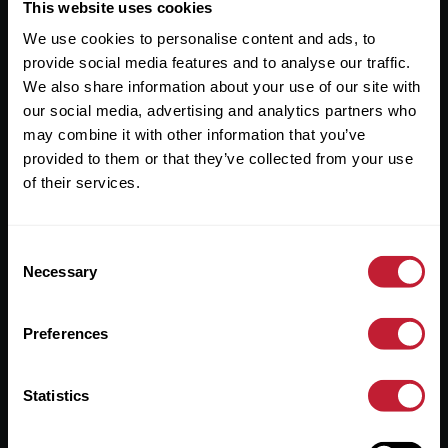
Useful Links
This website uses cookies
We use cookies to personalise content and ads, to
About
provide social media features and to analyse our traffic.
Sales
We also share information about your use of our site with
our social media, advertising and analytics partners who
Lettings
may combine it with other information that you’ve
provided to them or that they’ve collected from your use
Useful Information
of their services.
Help?
Consent
Privacy Policy
Necessary
Selection
Cookies
Preferences
Contact Us
Sitemap
Statistics