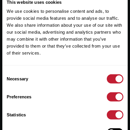
Useful Links
This website uses cookies
We use cookies to personalise content and ads, to
About
provide social media features and to analyse our traffic.
Sales
We also share information about your use of our site with
our social media, advertising and analytics partners who
Lettings
may combine it with other information that you’ve
provided to them or that they’ve collected from your use
Useful Information
of their services.
Help?
Consent
Privacy Policy
Necessary
Selection
Cookies
Preferences
Contact Us
Sitemap
Statistics