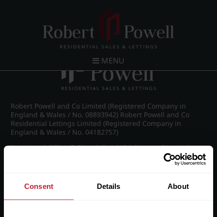
Post navigation
←
IMG_8911_22_large.jpg
MENU
Robert Powell and Co Limited (Registered Company in
England & Wales / No. 08893942) Robert Powell and Co
Residential Lettings Limited (Registered Company in
England & Wales / No. 04182757)
Registered Office: 7 Church Road, Edgbaston, Birmingham
B15 3SH
Consent
Details
About