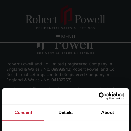
Post navigation
←
IMG_8911_9_large.jpg
MENU
Robert Powell and Co Limited (Registered Company in
England & Wales / No. 08893942) Robert Powell and Co
Residential Lettings Limited (Registered Company in
England & Wales / No. 04182757)
Registered Office: 7 Church Road, Edgbaston, Birmingham
B15 3SH
Consent
Details
About