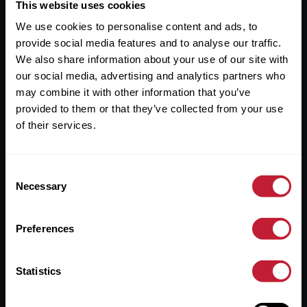
Useful Links
This website uses cookies
We use cookies to personalise content and ads, to
About
provide social media features and to analyse our traffic.
Sales
We also share information about your use of our site with
our social media, advertising and analytics partners who
Lettings
may combine it with other information that you’ve
provided to them or that they’ve collected from your use
Useful Information
of their services.
Help?
Consent
Privacy Policy
Necessary
Selection
Cookies
Preferences
Contact Us
Sitemap
Statistics