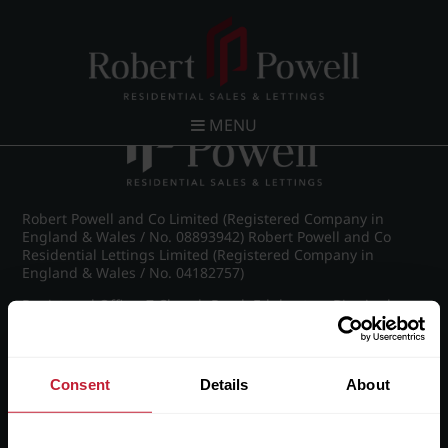
Post navigation
←
IMG_8914_23_large.jpg
MENU
Robert Powell and Co Limited (Registered Company in
England & Wales / No. 08893942) Robert Powell and Co
Residential Lettings Limited (Registered Company in
England & Wales / No. 04182757)
Registered Office: 7 Church Road, Edgbaston, Birmingham
B15 3SH
Consent
Details
About