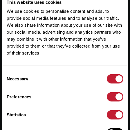
Useful Links
This website uses cookies
We use cookies to personalise content and ads, to
About
provide social media features and to analyse our traffic.
Sales
We also share information about your use of our site with
our social media, advertising and analytics partners who
Lettings
may combine it with other information that you’ve
provided to them or that they’ve collected from your use
Useful Information
of their services.
Help?
Consent
Privacy Policy
Necessary
Selection
Cookies
Preferences
Contact Us
Sitemap
Statistics