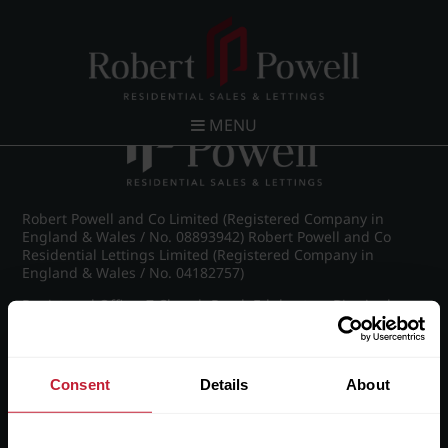
Post navigation
←
IMG_8921_14_large.jpg
MENU
Robert Powell and Co Limited (Registered Company in
England & Wales / No. 08893942) Robert Powell and Co
Residential Lettings Limited (Registered Company in
England & Wales / No. 04182757)
Registered Office: 7 Church Road, Edgbaston, Birmingham
B15 3SH
Consent
Details
About