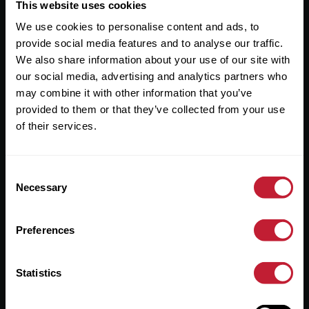
Useful Links
This website uses cookies
We use cookies to personalise content and ads, to
About
provide social media features and to analyse our traffic.
Sales
We also share information about your use of our site with
our social media, advertising and analytics partners who
Lettings
may combine it with other information that you’ve
provided to them or that they’ve collected from your use
Useful Information
of their services.
Help?
Consent
Privacy Policy
Necessary
Selection
Cookies
Preferences
Contact Us
Sitemap
Statistics