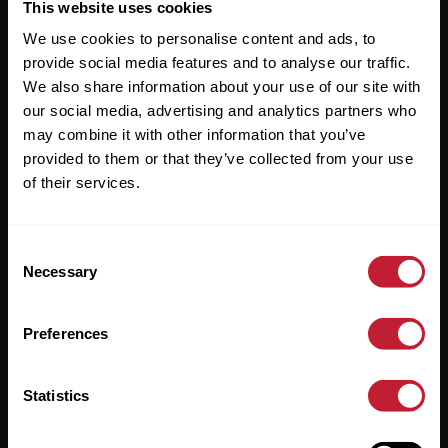
Useful Links
This website uses cookies
We use cookies to personalise content and ads, to
About
provide social media features and to analyse our traffic.
Sales
We also share information about your use of our site with
our social media, advertising and analytics partners who
Lettings
may combine it with other information that you’ve
provided to them or that they’ve collected from your use
Useful Information
of their services.
Help?
Consent
Privacy Policy
Necessary
Selection
Cookies
Preferences
Contact Us
Sitemap
Statistics