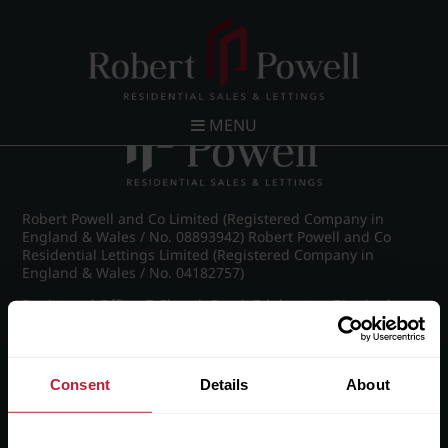
Post navigation
←
IMG_8932_4_large.jpg
MENU
Robert Powell and Co Limited (Registered Company in
England & Wales / No. 08893942) Robert Powell and Co
Residential Lettings Limited (Registered Company in
England & Wales / No. 04182757)
Registered Office: 7 Church Road, Edgbaston, Birmingham
B15 3SH
Consent
Details
About