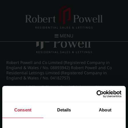
Post navigation
←
IMG_8947_8_large.jpg
MENU
Robert Powell and Co Limited (Registered Company in
England & Wales / No. 08893942) Robert Powell and Co
Residential Lettings Limited (Registered Company in
England & Wales / No. 04182757)
Registered Office: 7 Church Road, Edgbaston, Birmingham
B15 3SH
Consent
Details
About