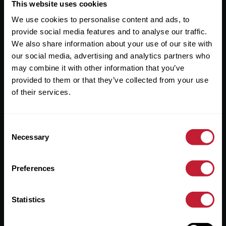
Useful Links
This website uses cookies
We use cookies to personalise content and ads, to
About
provide social media features and to analyse our traffic.
Sales
We also share information about your use of our site with
our social media, advertising and analytics partners who
Lettings
may combine it with other information that you’ve
provided to them or that they’ve collected from your use
Useful Information
of their services.
Help?
Consent
Privacy Policy
Necessary
Selection
Cookies
Preferences
Contact Us
Sitemap
Statistics