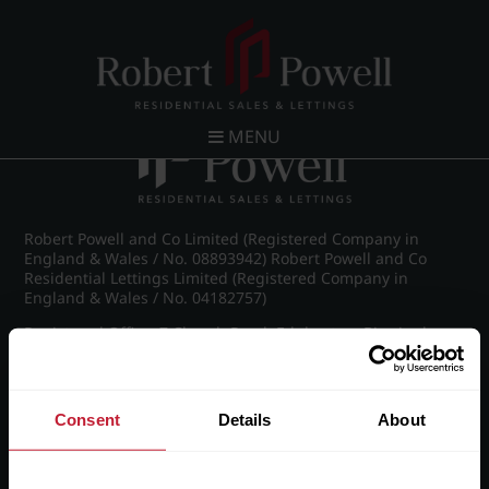
Post navigation
←
IMG_8954_5_large.jpg
MENU
Robert Powell and Co Limited (Registered Company in
England & Wales / No. 08893942) Robert Powell and Co
Residential Lettings Limited (Registered Company in
England & Wales / No. 04182757)
Registered Office: 7 Church Road, Edgbaston, Birmingham
B15 3SH
Consent
Details
About