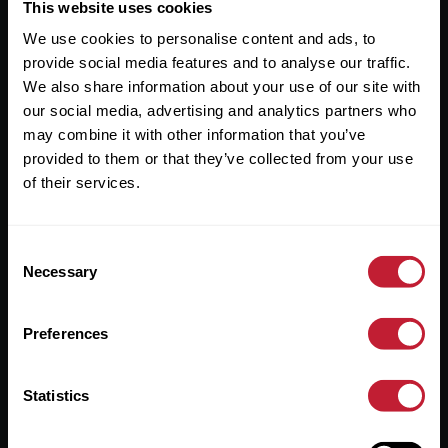
Useful Links
This website uses cookies
We use cookies to personalise content and ads, to
About
provide social media features and to analyse our traffic.
Sales
We also share information about your use of our site with
our social media, advertising and analytics partners who
Lettings
may combine it with other information that you’ve
provided to them or that they’ve collected from your use
Useful Information
of their services.
Help?
Consent
Privacy Policy
Necessary
Selection
Cookies
Preferences
Contact Us
Sitemap
Statistics