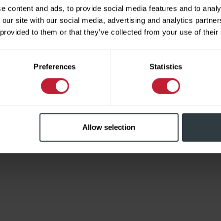
e content and ads, to provide social media features and to analy
 our site with our social media, advertising and analytics partn
 provided to them or that they’ve collected from your use of their
Limited
Preferences
Statistics
Allow selection