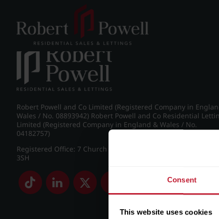
Post navigation
←
IMG_8966_3_large.jpg
Robert Powell and Co Limited (Registered Company in Engla
Wales / No. 08893942) Robert Powell and Co Residential Letti
Limited (Registered Company in England & Wales / No.
04182757)
Registered Office: 7 Church Road, Edgbaston, Birmingham B
3SH
Consent
This website uses cookies