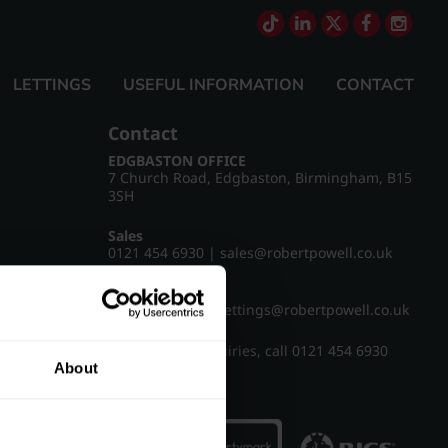
LETTINGS
USEFUL INFORMATION
CONTACT
Contact
EDGBASTON OFFICE
7 Church Road, Edgbaston, Birmingham, B15
3SH
Sales
0121 454 6930
|
sales@robertpowell.co.uk
Lettings
0121 454 3322
|
lettings@robertpowell.co.uk
For all other enquiries, call
0121 454 6930
About