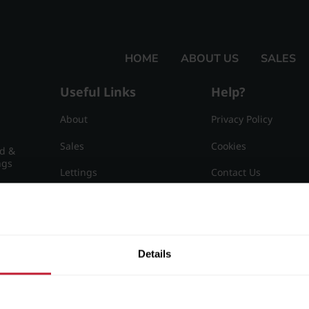
HOME
ABOUT US
SALES
Useful Links
Help?
About
Privacy Policy
Sales
Cookies
nd &
ngs
Lettings
Contact Us
Useful Information
Sitemap
15
Details