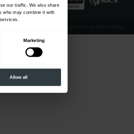
se our traffic. We also share
ers who may combine it with
 services.
Website Design & Development by EDGE Creative
Marketing
Allow all