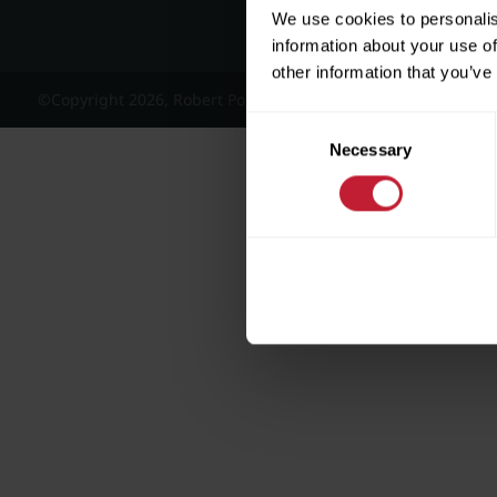
We use cookies to personalis
information about your use of
other information that you’ve
©Copyright 2026, Robert Powell and Co Residential Lettings 
Consent
Necessary
Selection