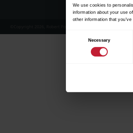
We use cookies to personalis
information about your use of
other information that you’ve
©Copyright 2026, Robert Powell and Co Residential Lettings 
Consent
Necessary
Selection