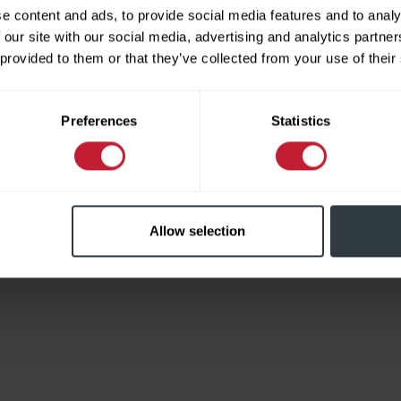
e content and ads, to provide social media features and to analy
 our site with our social media, advertising and analytics partn
 provided to them or that they’ve collected from your use of their
Limited
Preferences
Statistics
Allow selection