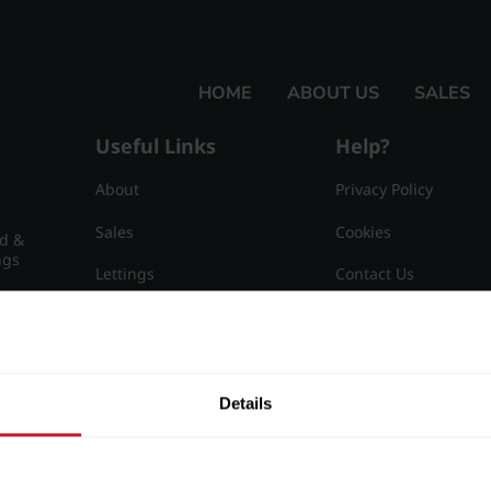
HOME
ABOUT US
SALES
Useful Links
Help?
About
Privacy Policy
Sales
Cookies
nd &
ngs
Lettings
Contact Us
Useful Information
Sitemap
15
Details