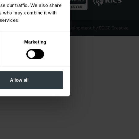
se our traffic. We also share
ers who may combine it with
 services.
Website Design & Development by EDGE Creative
Marketing
Allow all