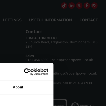
LETTINGS
USEFUL INFORMATION
CONTACT
Contact
EDGBASTON OFFICE
7 Church Road, Edgbaston, Birmingham, B15
3SH
Sales
0121 454 6930
|
sales@robertpowell.co.uk
Lettings
0121 454 3322
|
lettings@robertpowell.co.uk
For all other enquiries, call
0121 454 6930
About