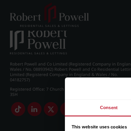
Post navigation
←
IMG_8969_25_large.jpg
Robert Powell and Co Limited (Registered Company in Engla
Wales / No. 08893942) Robert Powell and Co Residential Letti
Limited (Registered Company in England & Wales / No.
04182757)
Registered Office: 7 Church Road, Edgbaston, Birmingham B
3SH
Consent
This website uses cookies