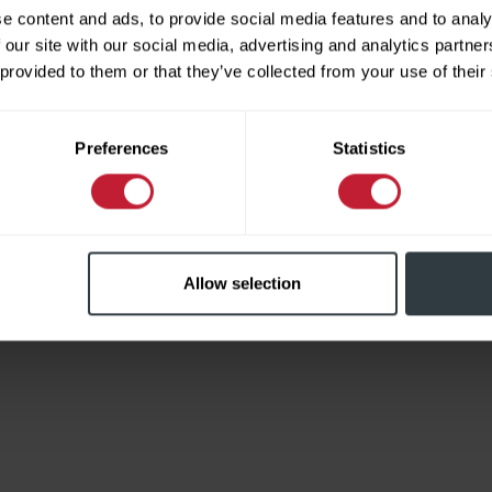
e content and ads, to provide social media features and to analy
 our site with our social media, advertising and analytics partn
 provided to them or that they’ve collected from your use of their
Limited
Preferences
Statistics
Allow selection