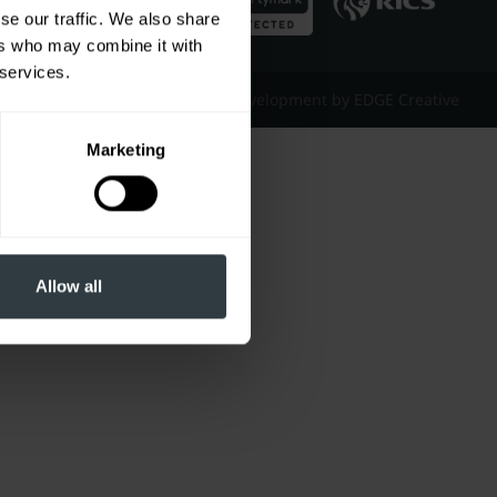
se our traffic. We also share
ers who may combine it with
 services.
Website Design & Development by EDGE Creative
Marketing
Allow all