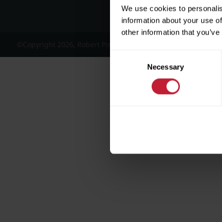
We use cookies to personalis
information about your use of
other information that you’ve
©Copyright 2026, Robert Powell and Co Residential Lettings 
Consent
Necessary
Selection