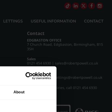
LETTINGS
USEFUL INFORMATION
CONTACT
Contact
EDGBASTON OFFICE
7 Church Road, Edgbaston, Birmingham, B15
3SH
Sales
0121 454 6930
|
sales@robertpowell.co.uk
Lettings
0121 454 3322
|
lettings@robertpowell.co.uk
For all other enquiries, call
0121 454 6930
About