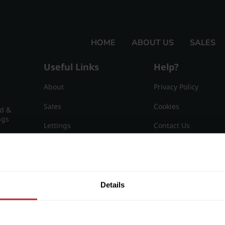
HOME
ABOUT US
SALES
Useful Links
Help?
About
Privacy Policy
Sales
Cookies
nd &
ngs
Lettings
Contact Us
Useful Information
Sitemap
15
Details