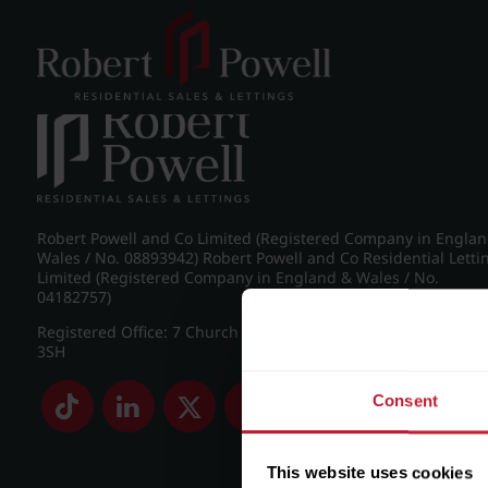
Post navigation
←
IMG_8974_15_large.jpg
Robert Powell and Co Limited (Registered Company in Engla
Wales / No. 08893942) Robert Powell and Co Residential Letti
Limited (Registered Company in England & Wales / No.
04182757)
Registered Office: 7 Church Road, Edgbaston, Birmingham B
3SH
Consent
This website uses cookies