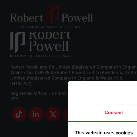
Post navigation
←
IMG_8974_30_large.jpg
Robert Powell and Co Limited (Registered Company in Engla
Wales / No. 08893942) Robert Powell and Co Residential Letti
Limited (Registered Company in England & Wales / No.
04182757)
Registered Office: 7 Church Road, Edgbaston, Birmingham B
3SH
Consent
This website uses cookies