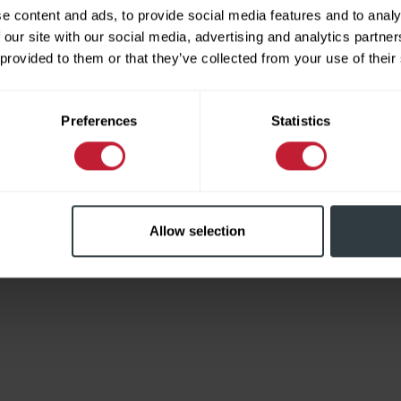
e content and ads, to provide social media features and to analy
 our site with our social media, advertising and analytics partn
 provided to them or that they’ve collected from your use of their
Limited
Preferences
Statistics
Allow selection