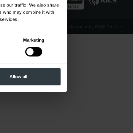
se our traffic. We also share
ers who may combine it with
 services.
Website Design & Development by EDGE Creative
Marketing
Allow all