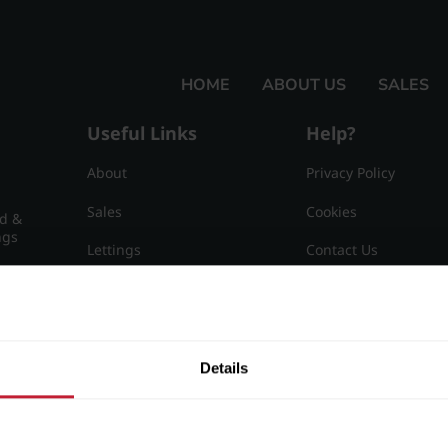
HOME
ABOUT US
SALES
Useful Links
Help?
About
Privacy Policy
Sales
Cookies
nd &
ngs
Lettings
Contact Us
Useful Information
Sitemap
15
Details