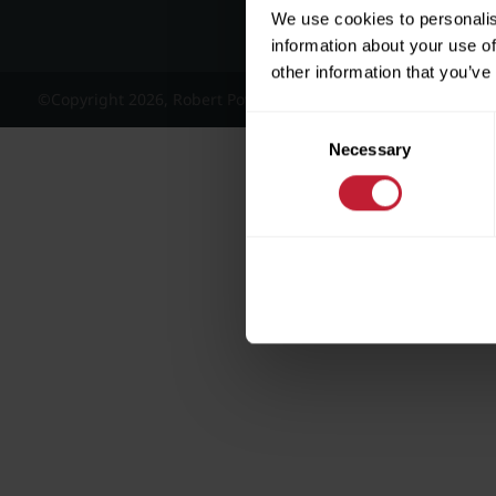
We use cookies to personalis
information about your use of
other information that you’ve
©Copyright 2026, Robert Powell and Co Residential Lettings 
Consent
Necessary
Selection