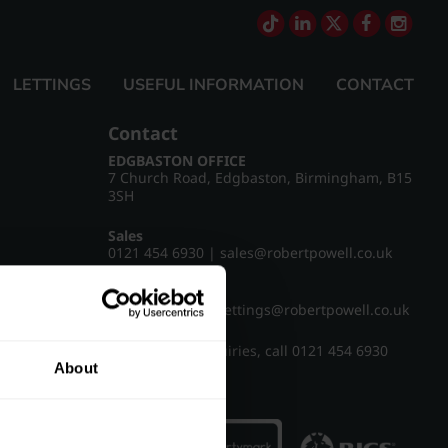
LETTINGS
USEFUL INFORMATION
CONTACT
Contact
EDGBASTON OFFICE
7 Church Road, Edgbaston, Birmingham, B15
3SH
Sales
0121 454 6930
|
sales@robertpowell.co.uk
Lettings
0121 454 3322
|
lettings@robertpowell.co.uk
For all other enquiries, call
0121 454 6930
About