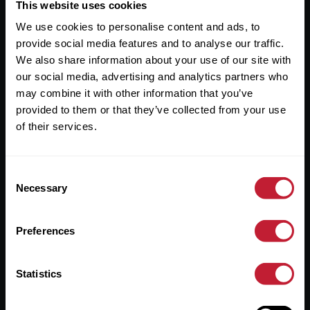
Useful Links
This website uses cookies
We use cookies to personalise content and ads, to
About
provide social media features and to analyse our traffic.
Sales
We also share information about your use of our site with
our social media, advertising and analytics partners who
Lettings
may combine it with other information that you’ve
provided to them or that they’ve collected from your use
Useful Information
of their services.
Help?
Consent
Privacy Policy
Necessary
Selection
Cookies
Preferences
Contact Us
Sitemap
Statistics