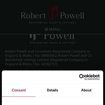
Post navigation
←
IMG_8981_17_large.jpg
MENU
Robert Powell and Co Limited (Registered Company in
England & Wales / No. 08893942) Robert Powell and Co
Residential Lettings Limited (Registered Company in
England & Wales / No. 04182757)
Registered Office: 7 Church Road, Edgbaston, Birmingham
B15 3SH
Consent
Details
About