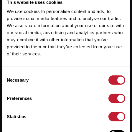
Useful Links
This website uses cookies
We use cookies to personalise content and ads, to
About
provide social media features and to analyse our traffic.
Sales
We also share information about your use of our site with
our social media, advertising and analytics partners who
Lettings
may combine it with other information that you’ve
provided to them or that they’ve collected from your use
Useful Information
of their services.
Help?
Consent
Privacy Policy
Necessary
Selection
Cookies
Preferences
Contact Us
Sitemap
Statistics