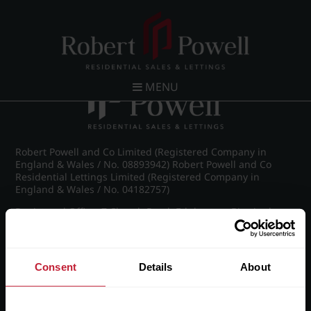
Post navigation
←
IMG_8982_15_large.jpg
MENU
Robert Powell and Co Limited (Registered Company in
England & Wales / No. 08893942) Robert Powell and Co
Residential Lettings Limited (Registered Company in
England & Wales / No. 04182757)
Registered Office: 7 Church Road, Edgbaston, Birmingham
B15 3SH
Consent
Details
About