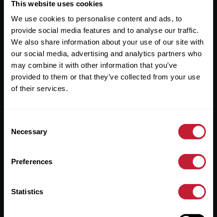
Useful Links
This website uses cookies
We use cookies to personalise content and ads, to
About
provide social media features and to analyse our traffic.
Sales
We also share information about your use of our site with
our social media, advertising and analytics partners who
Lettings
may combine it with other information that you’ve
provided to them or that they’ve collected from your use
Useful Information
of their services.
Help?
Consent
Privacy Policy
Necessary
Selection
Cookies
Preferences
Contact Us
Sitemap
Statistics