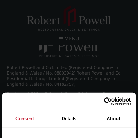
Post navigation
←
IMG_8982_1_large.jpg
MENU
Robert Powell and Co Limited (Registered Company in
England & Wales / No. 08893942) Robert Powell and Co
Residential Lettings Limited (Registered Company in
England & Wales / No. 04182757)
Registered Office: 7 Church Road, Edgbaston, Birmingham
B15 3SH
Consent
Details
About