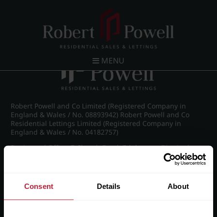
Post navigation
←
IMG_8982_21_large.jpg
MENU
Robert Powell and Co Limited (Registered Company in
England & Wales / No. 08893942) Robert Powell and Co
Residential Lettings Limited (Registered Company in
England & Wales / No. 04182757)
Registered Office: 7 Church Road, Edgbaston, Birmingham
B15 3SH
Consent
Details
About