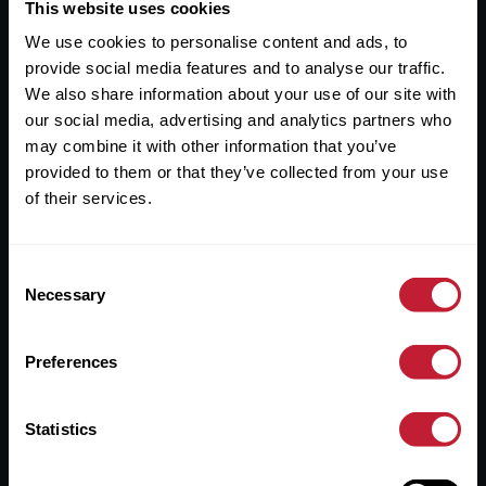
Useful Links
This website uses cookies
We use cookies to personalise content and ads, to
About
provide social media features and to analyse our traffic.
Sales
We also share information about your use of our site with
our social media, advertising and analytics partners who
Lettings
may combine it with other information that you’ve
provided to them or that they’ve collected from your use
Useful Information
of their services.
Help?
Consent
Privacy Policy
Necessary
Selection
Cookies
Preferences
Contact Us
Sitemap
Statistics