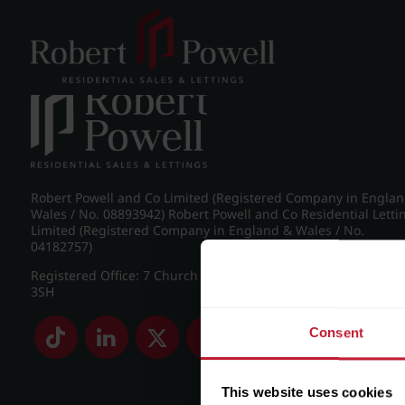
Post navigation
←
IMG_8982_2_large.jpg
Robert Powell and Co Limited (Registered Company in Engla
Wales / No. 08893942) Robert Powell and Co Residential Letti
Limited (Registered Company in England & Wales / No.
04182757)
Registered Office: 7 Church Road, Edgbaston, Birmingham B
3SH
Consent
This website uses cookies