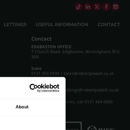
LETTINGS
USEFUL INFORMATION
CONTACT
Contact
EDGBASTON OFFICE
7 Church Road, Edgbaston, Birmingham, B15
3SH
Sales
0121 454 6930
|
sales@robertpowell.co.uk
Lettings
0121 454 3322
|
lettings@robertpowell.co.uk
For all other enquiries, call
0121 454 6930
About