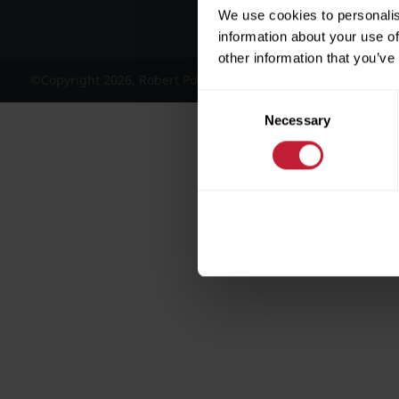
We use cookies to personalis
information about your use of
other information that you’ve
©Copyright 2026, Robert Powell and Co Residential Lettings 
Consent
Necessary
Selection