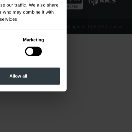
se our traffic. We also share
ers who may combine it with
 services.
Website Design & Development by EDGE Creative
Marketing
Allow all