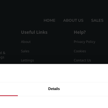
HOME
ABOUT US
SALES
Useful Links
Help?
About
Privacy Policy
Sales
Cookies
nd &
ngs
Lettings
Contact Us
Useful Information
Sitemap
15
Details