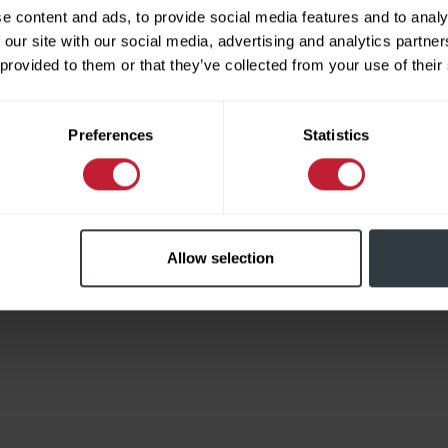
e content and ads, to provide social media features and to analy
 our site with our social media, advertising and analytics partn
 provided to them or that they’ve collected from your use of their
Limited
Preferences
Statistics
Allow selection