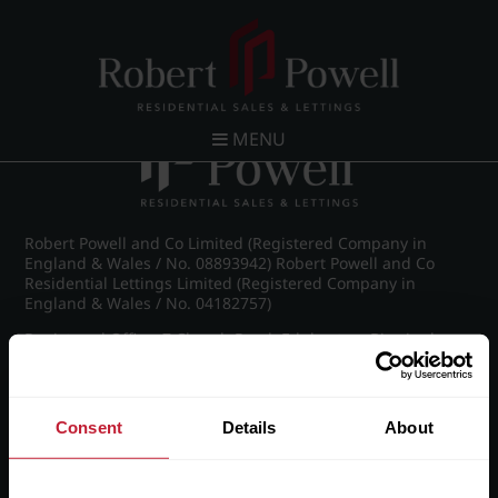
Post navigation
←
IMG_8995_8_large.jpg
MENU
Robert Powell and Co Limited (Registered Company in
England & Wales / No. 08893942) Robert Powell and Co
Residential Lettings Limited (Registered Company in
England & Wales / No. 04182757)
Registered Office: 7 Church Road, Edgbaston, Birmingham
B15 3SH
Consent
Details
About