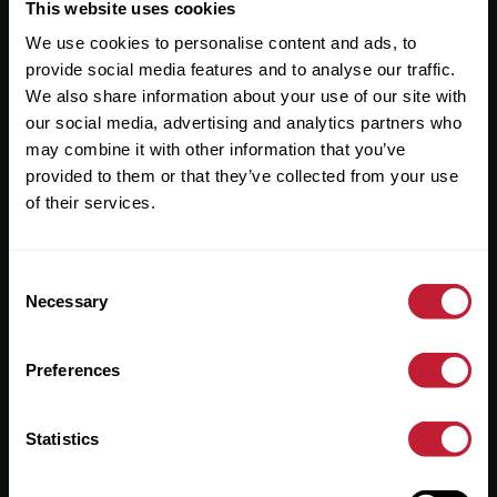
Useful Links
This website uses cookies
We use cookies to personalise content and ads, to
About
provide social media features and to analyse our traffic.
Sales
We also share information about your use of our site with
our social media, advertising and analytics partners who
Lettings
may combine it with other information that you’ve
provided to them or that they’ve collected from your use
Useful Information
of their services.
Help?
Consent
Privacy Policy
Necessary
Selection
Cookies
Preferences
Contact Us
Sitemap
Statistics