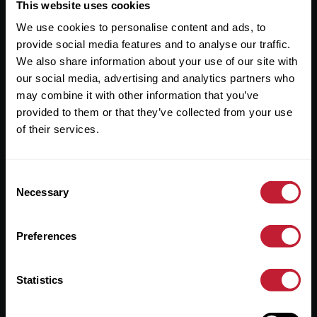
Useful Links
This website uses cookies
We use cookies to personalise content and ads, to
About
provide social media features and to analyse our traffic.
Sales
We also share information about your use of our site with
our social media, advertising and analytics partners who
Lettings
may combine it with other information that you’ve
provided to them or that they’ve collected from your use
Useful Information
of their services.
Help?
Consent
Privacy Policy
Necessary
Selection
Cookies
Preferences
Contact Us
Sitemap
Statistics