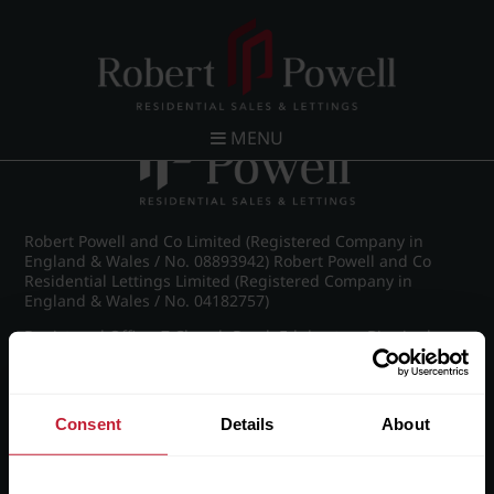
Post navigation
←
IMG_9017_11_large.jpg
MENU
Robert Powell and Co Limited (Registered Company in
England & Wales / No. 08893942) Robert Powell and Co
Residential Lettings Limited (Registered Company in
England & Wales / No. 04182757)
Registered Office: 7 Church Road, Edgbaston, Birmingham
B15 3SH
Consent
Details
About