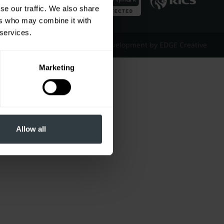
se our traffic. We also share
ers who may combine it with
 services.
Website Design & Development by EDGE Creative
Marketing
Allow all