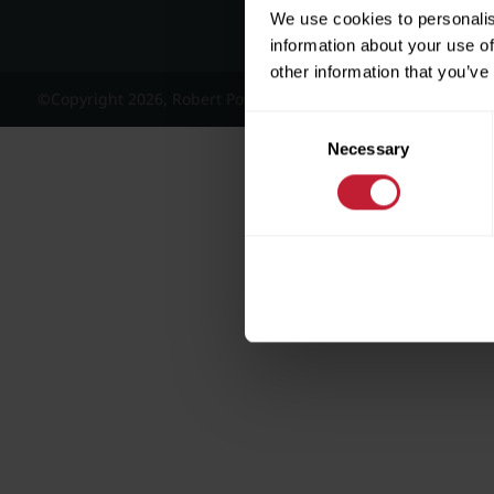
We use cookies to personalis
information about your use of
other information that you’ve
©Copyright 2026, Robert Powell and Co Residential Lettings 
Consent
Necessary
Selection