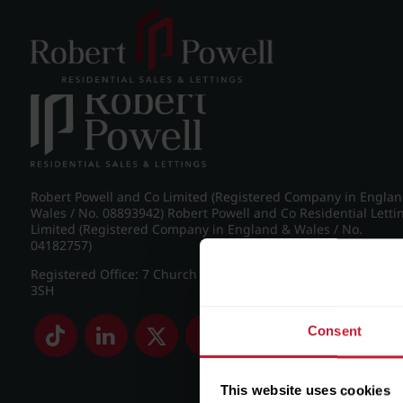
Post navigation
←
IMG_9017_15_large.jpg
Robert Powell and Co Limited (Registered Company in Engla
Wales / No. 08893942) Robert Powell and Co Residential Letti
Limited (Registered Company in England & Wales / No.
04182757)
Registered Office: 7 Church Road, Edgbaston, Birmingham B
3SH
Consent
This website uses cookies