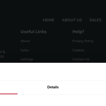
HOME
ABOUT US
SALES
Useful Links
Help?
About
Privacy Policy
Sales
Cookies
nd &
ngs
Lettings
Contact Us
Useful Information
Sitemap
15
Details