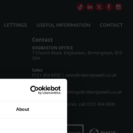
LETTINGS
USEFUL INFORMATION
CONTACT
Contact
EDGBASTON OFFICE
7 Church Road, Edgbaston, Birmingham, B15
3SH
Sales
0121 454 6930
|
sales@robertpowell.co.uk
Lettings
0121 454 3322
|
lettings@robertpowell.co.uk
For all other enquiries, call
0121 454 6930
About