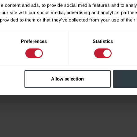
e content and ads, to provide social media features and to analy
 our site with our social media, advertising and analytics partn
 provided to them or that they’ve collected from your use of their
Limited
Preferences
Statistics
Allow selection