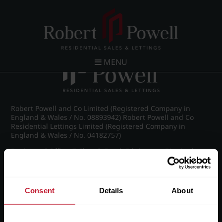
Post navigation
←
IMG_9017_5_large.jpg
MENU
Robert Powell and Co Limited (Registered Company in
England & Wales / No. 08893942) Robert Powell and Co
Residential Lettings Limited (Registered Company in
England & Wales / No. 04182757)
Registered Office: 7 Church Road, Edgbaston, Birmingham
B15 3SH
Consent
Details
About