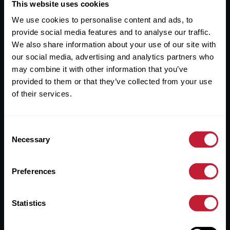
Useful Links
This website uses cookies
We use cookies to personalise content and ads, to
About
provide social media features and to analyse our traffic.
Sales
We also share information about your use of our site with
our social media, advertising and analytics partners who
Lettings
may combine it with other information that you’ve
provided to them or that they’ve collected from your use
Useful Information
of their services.
Help?
Consent
Privacy Policy
Necessary
Selection
Cookies
Preferences
Contact Us
Sitemap
Statistics