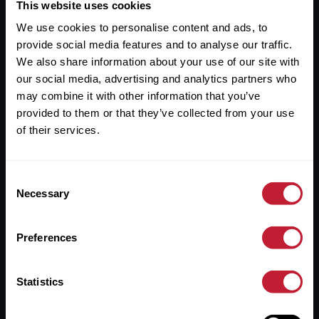
Useful Links
This website uses cookies
We use cookies to personalise content and ads, to
About
provide social media features and to analyse our traffic.
Sales
We also share information about your use of our site with
our social media, advertising and analytics partners who
Lettings
may combine it with other information that you’ve
provided to them or that they’ve collected from your use
Useful Information
of their services.
Help?
Consent
Privacy Policy
Necessary
Selection
Cookies
Preferences
Contact Us
Sitemap
Statistics