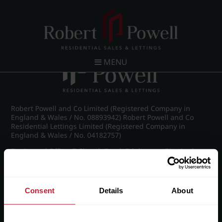
Post navigation
←
IMG_9019_27_large.jpg
MENU
Robert Powell and Co Limited (Registered Company in
England & Wales / No. 08893942) Robert Powell and Co
Residential Lettings Limited (Registered Company in
England & Wales / No. 04182757)
Registered Office: 7 Church Road, Edgbaston, Birmingham
B15 3SH
Consent
Details
About