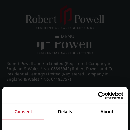
Post navigation
←
IMG_9030_23_large.jpg
MENU
Robert Powell and Co Limited (Registered Company in
England & Wales / No. 08893942) Robert Powell and Co
Residential Lettings Limited (Registered Company in
England & Wales / No. 04182757)
Registered Office: 7 Church Road, Edgbaston, Birmingham
B15 3SH
Consent
Details
About