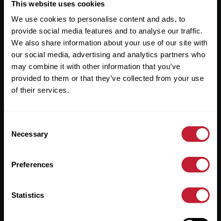
Useful Links
This website uses cookies
We use cookies to personalise content and ads, to
About
provide social media features and to analyse our traffic.
Sales
We also share information about your use of our site with
our social media, advertising and analytics partners who
Lettings
may combine it with other information that you’ve
provided to them or that they’ve collected from your use
Useful Information
of their services.
Help?
Consent
Privacy Policy
Necessary
Selection
Cookies
Preferences
Contact Us
Sitemap
Statistics