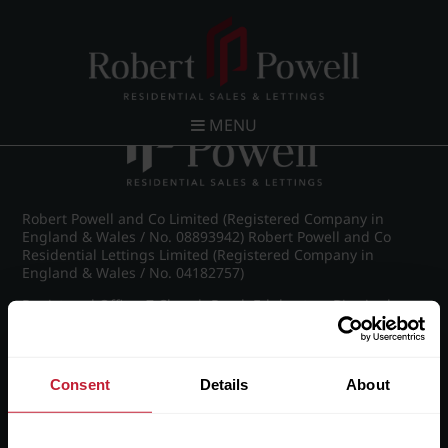
Post navigation
←
IMG_9030_8_large.jpg
MENU
Robert Powell and Co Limited (Registered Company in
England & Wales / No. 08893942) Robert Powell and Co
Residential Lettings Limited (Registered Company in
England & Wales / No. 04182757)
Registered Office: 7 Church Road, Edgbaston, Birmingham
B15 3SH
Consent
Details
About