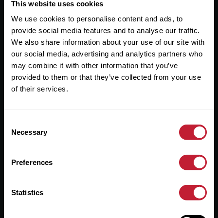
Useful Links
This website uses cookies
We use cookies to personalise content and ads, to
About
provide social media features and to analyse our traffic.
Sales
We also share information about your use of our site with
our social media, advertising and analytics partners who
Lettings
may combine it with other information that you’ve
provided to them or that they’ve collected from your use
Useful Information
of their services.
Help?
Consent
Privacy Policy
Necessary
Selection
Cookies
Preferences
Contact Us
Sitemap
Statistics