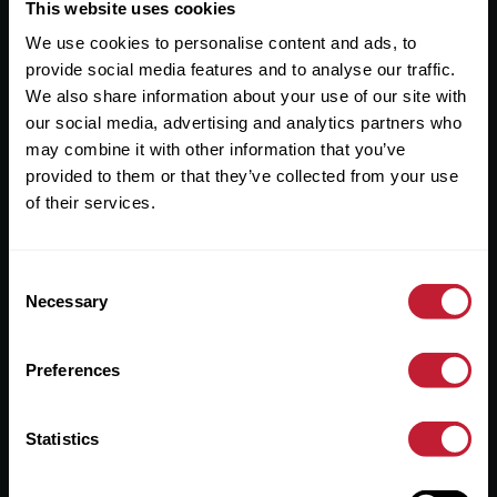
Useful Links
This website uses cookies
We use cookies to personalise content and ads, to
About
provide social media features and to analyse our traffic.
Sales
We also share information about your use of our site with
our social media, advertising and analytics partners who
Lettings
may combine it with other information that you’ve
provided to them or that they’ve collected from your use
Useful Information
of their services.
Help?
Consent
Privacy Policy
Necessary
Selection
Cookies
Preferences
Contact Us
Sitemap
Statistics