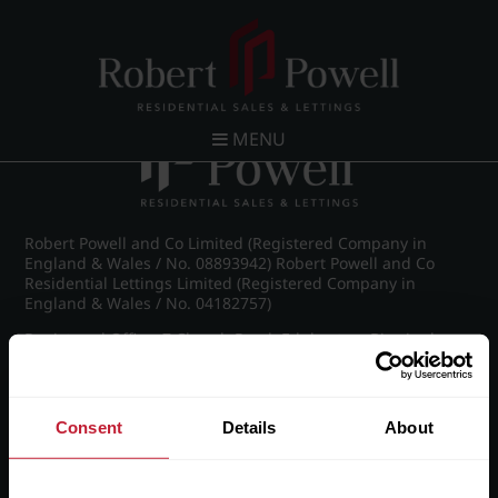
Post navigation
←
IMG_9051_16_large.jpg
MENU
Robert Powell and Co Limited (Registered Company in
England & Wales / No. 08893942) Robert Powell and Co
Residential Lettings Limited (Registered Company in
England & Wales / No. 04182757)
Registered Office: 7 Church Road, Edgbaston, Birmingham
B15 3SH
Consent
Details
About