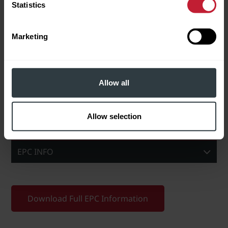
Statistics
In checking this box, I agree
to Robert Powell using my data
to send me information about
properties for sale and other
Marketing
related services.
Please leave this field empty.
BROCHURE/DOWNLOADS
Allow all
Download Brochure
Allow selection
EPC INFO
Download Full EPC Information