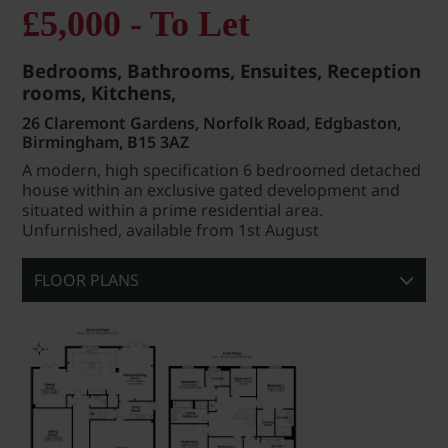
£5,000 - To Let
Bedrooms, Bathrooms, Ensuites, Reception
rooms, Kitchens,
26 Claremont Gardens, Norfolk Road, Edgbaston,
Birmingham, B15 3AZ
A modern, high specification 6 bedroomed detached
house within an exclusive gated development and
situated within a prime residential area.
Unfurnished, available from 1st August
FLOOR PLANS