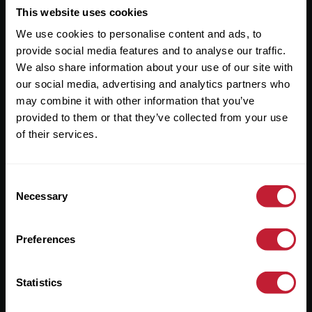
This website uses cookies
Useful Links
We use cookies to personalise content and ads, to
About
provide social media features and to analyse our traffic.
We also share information about your use of our site with
Sales
our social media, advertising and analytics partners who
Lettings
may combine it with other information that you’ve
provided to them or that they’ve collected from your use
Useful Information
of their services.
Help?
Consent
Necessary
Selection
Privacy Policy
Cookies
Preferences
Contact Us
Sitemap
Statistics