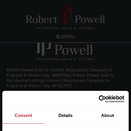
Post navigation
←
26 Claremont Gardens, Norfolk Road, Edgbaston,
Birmingham, B15 3AZ
MENU
Robert Powell and Co Limited (Registered Company in
England & Wales / No. 08893942) Robert Powell and Co
Residential Lettings Limited (Registered Company in
England & Wales / No. 04182757)
Registered Office: 7 Church Road, Edgbaston, Birmingham
B15 3SH
Consent
Details
About